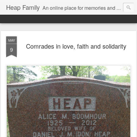
Heap Family
An online place for memories and more for the extended family of Alice and Don Heap.
MAY
Comrades in love, faith and solidarity
9