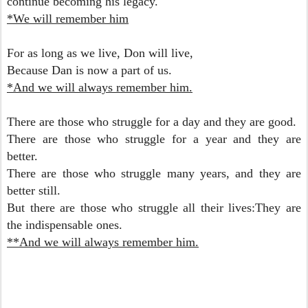
continue becoming his legacy.
*We will remember him
For as long as we live, Don will live,
Because Dan is now a part of us.
*And we will always remember him.
There are those who struggle for a day and they are good.
There are those who struggle for a year and they are
better.
There are those who struggle many years, and they are
better still.
But there are those who struggle all their lives:They are
the indispensable ones.
**And we will always remember him.