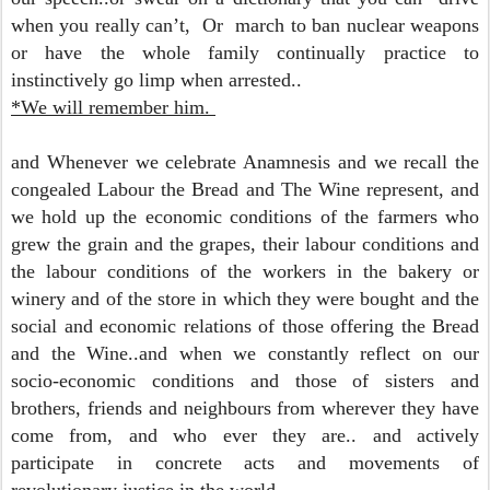
when you really can’t,
Or march to ban nuclear weapons
or have the whole family continually practice to
instinctively go limp when arrested..
*We will remember him.
and Whenever we celebrate Anamnesis and we recall the
congealed Labour the Bread and The Wine represent,
and
we hold up the economic conditions of the farmers who
grew the grain and the grapes, their labour conditions and
the labour conditions of the workers in the bakery or
winery and of the store in which they were bought and the
social and economic relations of those offering the Bread
and the Wine..and when we constantly reflect on our
socio-economic conditions and those of sisters and
brothers, friends and neighbours from wherever they have
come from, and who ever they are.. and actively
participate in concrete acts and movements of