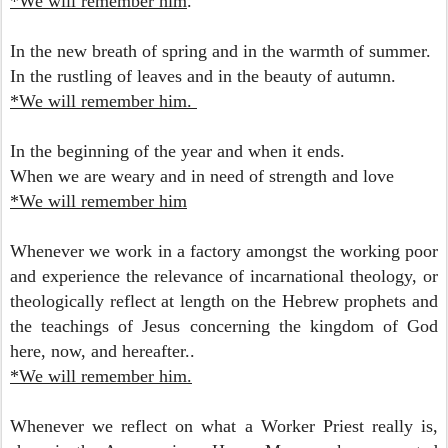
*We will remember him
.
In the new breath of spring
and in the warmth of summer.
In the rustling of leaves and
in the beauty of autumn.
*We will remember him.
In the beginning of the year
and when it ends.
When we are weary and in need
of strength and love
*We will remember him
Whenever we work in a factory amongst the working poor
and experience the relevance of incarnational theology, or
theologically reflect at length on the Hebrew prophets and
the teachings of Jesus concerning the kingdom of God
here, now, and hereafter..
*We will remember him.
Whenever we reflect on what a Worker Priest really is,