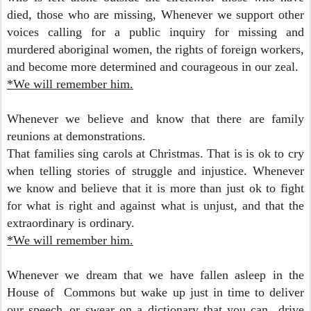
died, those who are missing, Whenever we support other
voices calling for a public inquiry for missing and
murdered aboriginal women, the rights of foreign workers,
and become more determined and courageous in our zeal.
*We will remember him.
Whenever we believe and know t
hat there are family
reunions at demonstrations.
That families sing carols at Christmas.
That is is ok to cry
when telling stories of struggle and injustice.
Whenever
we know and believe that it is more than just ok to fight
for what is right and against what is unjust,
and that the
extraordinary is ordinary.
*We will remember him.
Whenever we dream that we have fallen asleep in the
House of Commons but wake up just in time to deliver
our speech..or swear on a dictionary that you can drive