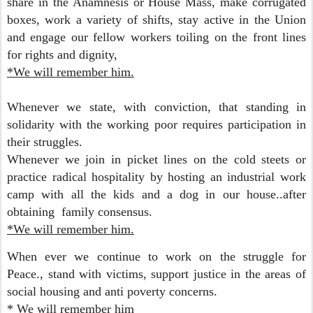
share in the Anamnesis or House Mass, make corrugated
boxes, work a variety of shifts, stay active in the Union
and engage our fellow workers toiling on the front lines
for rights and dignity,
*We will remember him.
Whenever we state, with conviction, that standing in
solidarity with the working poor requires participation in
their struggles.
Whenever we join in picket lines on the cold steets or
practice radical hospitality by hosting an industrial work
camp with all the kids and a dog in our house..after
obtaining family consensus.
*We will remember him.
When ever we continue to work on the struggle for
Peace., stand with victims, support justice in the areas of
social housing and anti poverty concerns.
* We will remember him