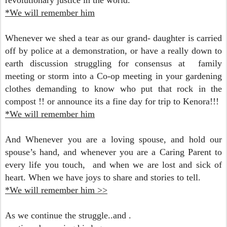
revolutionary justice in the world.
*We will remember him
Whenever we shed a tear as our grand- daughter is carried
off by police at a demonstration, or h
ave a really down to
earth discussion struggling for consensus at family
meeting or storm into a Co-op meeting in your gardening
clothes demanding to know who put that rock in the
compost !! or announce its a fine day for trip to Kenora!!!
*We will remember him
And Whenever you are a loving spouse, and hold our
spouse’s hand, and w
henever you are a Caring Parent to
every life you touch, and w
hen we are lost and sick of
heart.
When we have joys to share and stories to tell.
*We will remember him >>
As we continue the struggle..and .