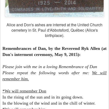
Alice and Don's ashes are interred at the United Church
cemetery in St. Paul d'Abbotsford, Québec (Alice's
birthplace).
Remembrances of Dan, by the Reverend Ryk Allen (at
Don's interment ceremony, May 9, 2015):
Please join with me in a loving Remembrance of Dan
Please repeat the following words after me:
We will
remember him.
*We will remember Don
In the rising of the sun and
in its going down.
In the blowing of the wind and
in the chill of winter.