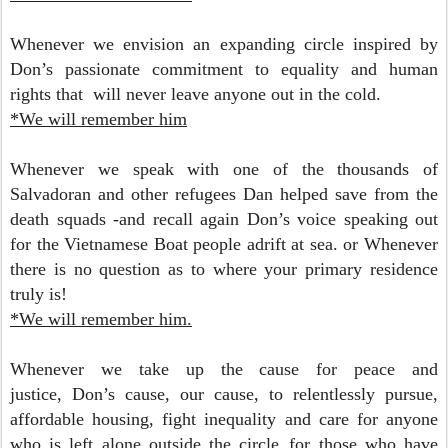
Whenever we envision an expanding circle inspired by
Don’s passionate commitment to equality and human
rights that will never leave anyone out in the cold.
*We will remember him
Whenever we speak with one of the thousands of
Salvadoran and other refugees Dan helped save from the
death squads -and recall again Don’s voice speaking out
for the Vietnamese Boat people adrift at sea.
or Whenever
there is no question as to where your primary residence
truly is!
*We will remember him.
Whenever we take up the cause for peace and
justice,
Don’s cause, our cause, to relentlessly pursue,
affordable housing, fight inequality and care for anyone
who is left alone outside the circle..for those who have